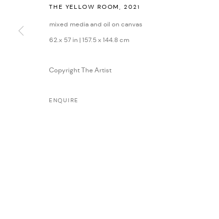
THE YELLOW ROOM
,
2021
MANAGE COOKIES
mixed media and oil on canvas
COPYRIGHT © 2026 DMINCUBATOR
SITE BY ARTLOGIC
62.x 57 in | 157.5 x 144.8 cm
Copyright The Artist
ENQUIRE