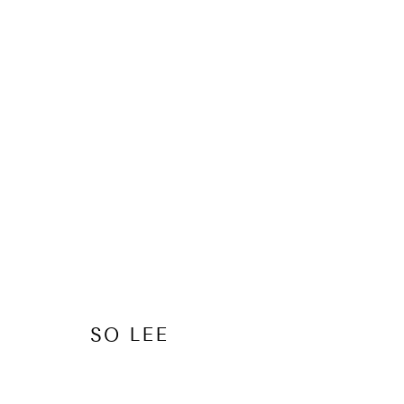
SO LEE
OVERVIEW
WORKS
EXHIBITIONS
SHARE
BR
SO LEE