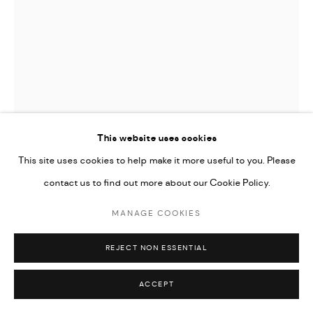
This website uses cookies
This site uses cookies to help make it more useful to you. Please
SO LEE
contact us to find out more about our Cookie Policy.
MANAGE COOKIES
NOTEBOOK
,
2025
50 x 61 inches (127 x 154.9 cm)
REJECT NON ESSENTIAL
ENQUIRE
ACCEPT