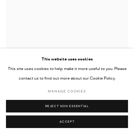
This website uses cookies
This site uses cookies to help make it more useful to you. Please
contact us to find out more about our Cookie Policy.
EVA LEWIS
MANAGE COOKIES
AFFABLE EDITH
,
2023
REJECT NON ESSENTIAL
oil and acrylic on canvas
18 x 24 in | 45.7 x 61 cm
ACCEPT