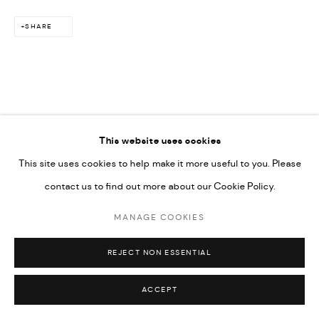
SHARE
This website uses cookies
This site uses cookies to help make it more useful to you. Please
contact us to find out more about our Cookie Policy.
MANAGE COOKIES
REJECT NON ESSENTIAL
ACCEPT