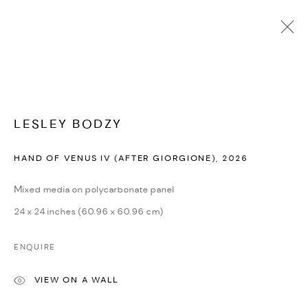
Open a larger version of the followi
ARTWORKS
LESLEY BODZY
HAND OF VENUS IV (AFTER GIORGIONE)
,
2026
MANAGE COOKIES
Mixed media on polycarbonate panel
COPYRIGHT © 2026 DMINCUBATOR
24 x 24 inches (60.96 x 60.96 cm)
SITE BY ARTLOGIC
ENQUIRE
VIEW ON A WALL