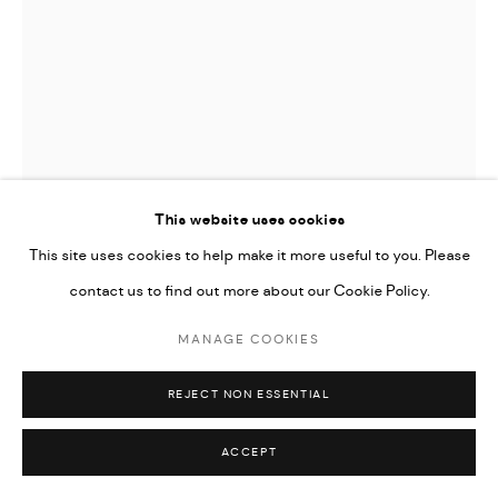
This website uses cookies
This site uses cookies to help make it more useful to you. Please
contact us to find out more about our Cookie Policy.
MANAGE COOKIES
ELHAM POURKHANI
REJECT NON ESSENTIAL
THE HUNTING GROUND” FROM THE “TIME IN PASSING”
SERIES
,
2023
ACCEPT
watercolor and gouache on paper