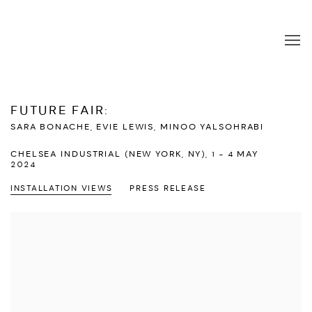
FUTURE FAIR
:
SARA BONACHE, EVIE LEWIS, MINOO YALSOHRABI
CHELSEA INDUSTRIAL (NEW YORK, NY),
1 - 4 MAY
2024
INSTALLATION VIEWS
PRESS RELEASE