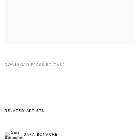
DOWNLOAD PRESS RELEASE
RELATED ARTISTS
SARA BONACHE