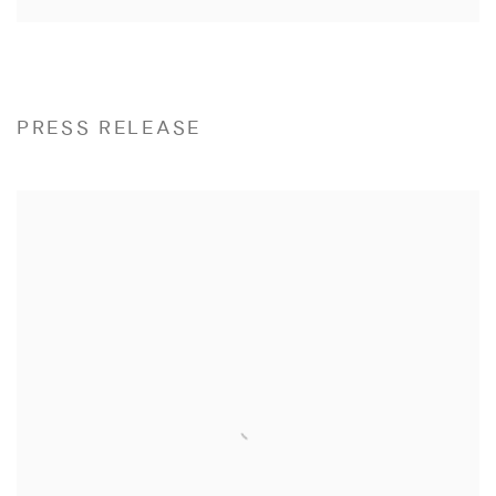
PRESS RELEASE