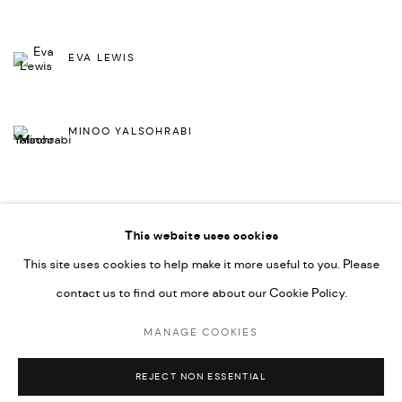
EVA LEWIS
MINOO YALSOHRABI
This website uses cookies
BACK TO ART FAIRS
This site uses cookies to help make it more useful to you. Please
contact us to find out more about our Cookie Policy.
MANAGE COOKIES
MANAGE COOKIES
COPYRIGHT © 2026 DMINCUBATOR
SITE BY ARTLOGIC
REJECT NON ESSENTIAL