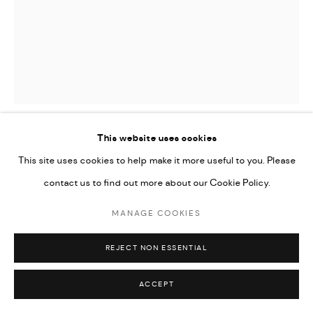
This website uses cookies
AFIA PREMPEH
This site uses cookies to help make it more useful to you. Please
contact us to find out more about our Cookie Policy.
FUTURE SELF
,
2021
MANAGE COOKIES
oil on canvas
60.8 x 50 in | 152 x 127 cm
REJECT NON ESSENTIAL
Copyright The Artist
ACCEPT