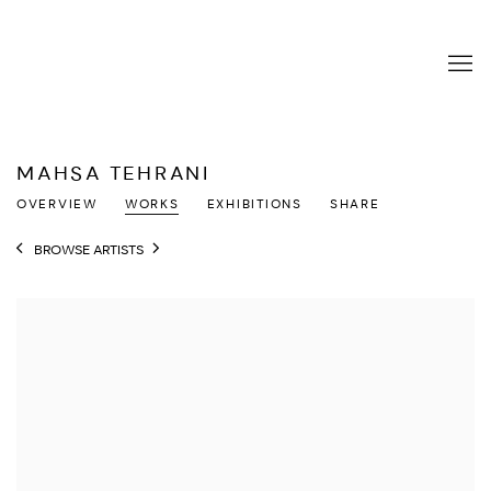
MAHSA TEHRANI
OVERVIEW
WORKS
EXHIBITIONS
SHARE
BROWSE ARTISTS
View works.