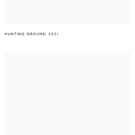
HUNTING GROUND
,
2021