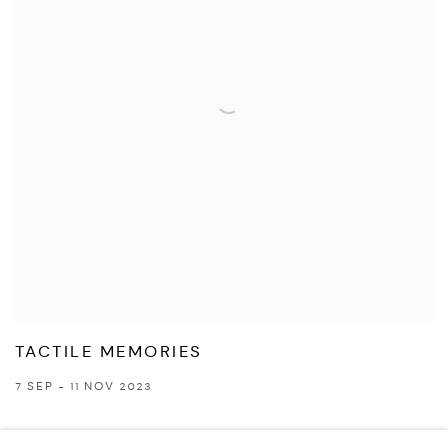
TACTILE MEMORIES
7 SEP - 11 NOV 2023