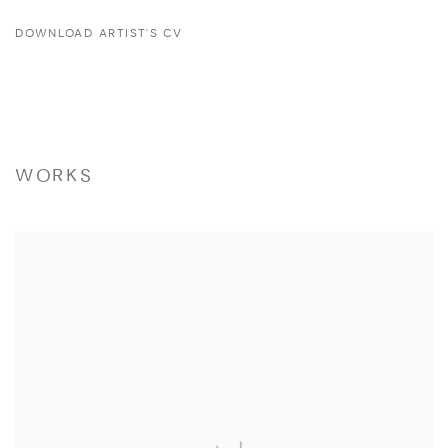
DOWNLOAD ARTIST'S CV
(PDF, OPENS IN A NEW TAB.)
WORKS