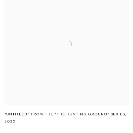
“UNTITLED” FROM THE “THE HUNTING GROUND” SERIES
,
2022