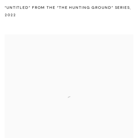
“UNTITLED” FROM THE “THE HUNTING GROUND” SERIES
,
2022