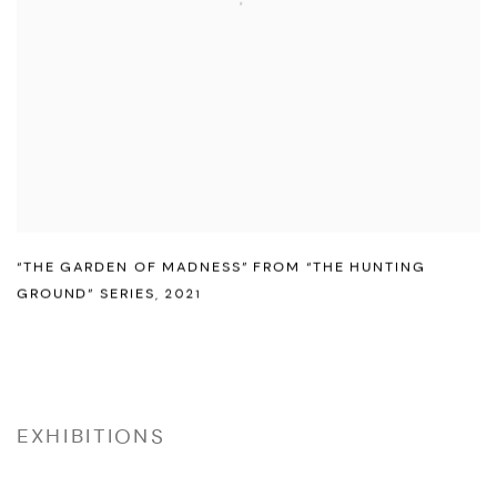
“THE GARDEN OF MADNESS” FROM “THE HUNTING
GROUND” SERIES
,
2021
EXHIBITIONS