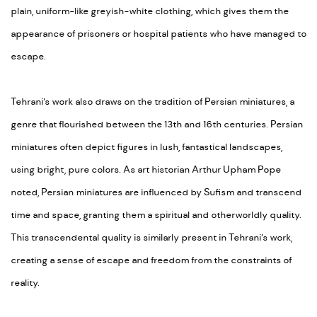
plain, uniform-like greyish-white clothing, which gives them the
appearance of prisoners or hospital patients who have managed to
escape.
Tehrani’s work also draws on the tradition of Persian miniatures, a
genre that flourished between the 13th and 16th centuries. Persian
miniatures often depict figures in lush, fantastical landscapes,
using bright, pure colors. As art historian Arthur Upham Pope
noted, Persian miniatures are influenced by Sufism and transcend
time and space, granting them a spiritual and otherworldly quality.
This transcendental quality is similarly present in Tehrani’s work,
creating a sense of escape and freedom from the constraints of
reality.