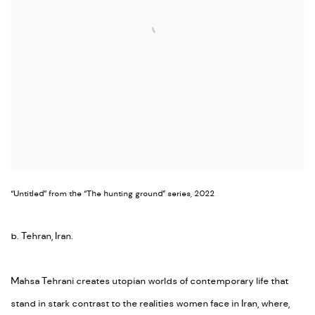
“Untitled” from the “The hunting ground” series, 2022
b. Tehran, Iran.
Mahsa Tehrani creates utopian worlds of contemporary life that
stand in stark contrast to the realities women face in Iran, where,