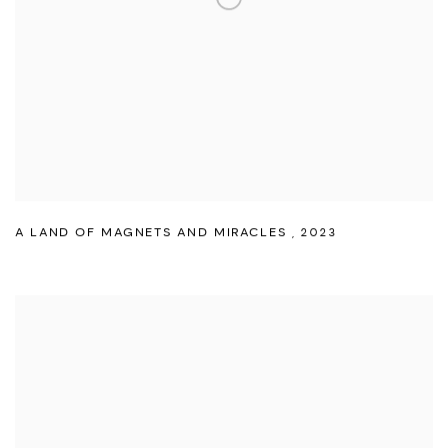
A LAND OF MAGNETS AND MIRACLES
,
2023