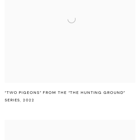
“TWO PIGEONS” FROM THE “THE HUNTING GROUND”
SERIES
,
2022