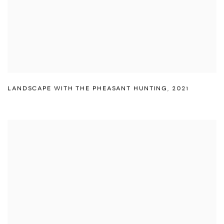
LANDSCAPE WITH THE PHEASANT HUNTING
,
2021