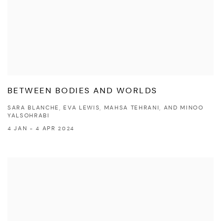
BETWEEN BODIES AND WORLDS
SARA BLANCHE, EVA LEWIS, MAHSA TEHRANI, AND MINOO
YALSOHRABI
4 JAN - 4 APR 2024