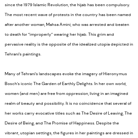
since the 1979 Islamic Revolution, the hijab has been compulsory.
The most recent wave of protests in the country has been named
after another woman, Mahsa Amini, who was arrested and beaten
to death for “improperly” wearing her hijab. This grim and
pervasive reality is the opposite of the idealized utopia depicted in
Tehrani’s paintings.
Many of Tehrani’s landscapes evoke the imagery of Hieronymus
Bosch’s iconic The Garden of Earthly Delights. In her own world,
women (and men) are free from oppression, living in an imagined
realm of beauty and possibility. It is no coincidence that several of
her works carry evocative titles such as The Desire of Leaving, The
Desire of Being, and The Promise of Happiness. Despite the
vibrant, utopian settings, the figures in her paintings are dressed in