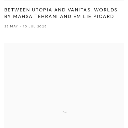
BETWEEN UTOPIA AND VANITAS: WORLDS
BY MAHSA TEHRANI AND EMILIE PICARD
22 MAY - 10 JUL 2025