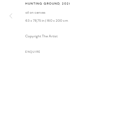
HUNTING GROUND
,
2021
MANAGE COOKIES
oil on canvas
COPYRIGHT © 2026 DMINCUBATOR
SITE BY ARTLOGIC
63 x 78,75 in | 160 x 200 cm
Copyright The Artist
ENQUIRE