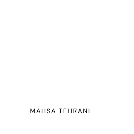
MAHSA TEHRANI
OVERVIEW
WORKS
EXHIBITIONS
SHARE
BR
MAHSA TEHRANI