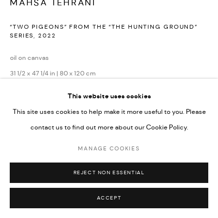
MAHSA TEHRANI
“TWO PIGEONS” FROM THE “THE HUNTING GROUND”
SERIES
,
2022
oil on canvas
31 1/2 x 47 1/4 in | 80 x 120 cm
This website uses cookies
Copyright The Artist
This site uses cookies to help make it more useful to you. Please
ENQUIRE
contact us to find out more about our Cookie Policy.
MANAGE COOKIES
REJECT NON ESSENTIAL
ACCEPT