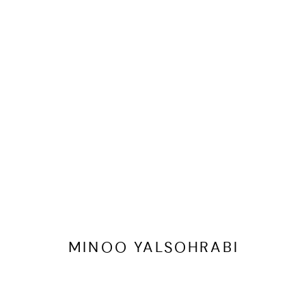
MINOO YALSOHRABI
OVERVIEW
WORKS
EXHIBITIONS
ART FAIRS
MINOO YALSOHRABI