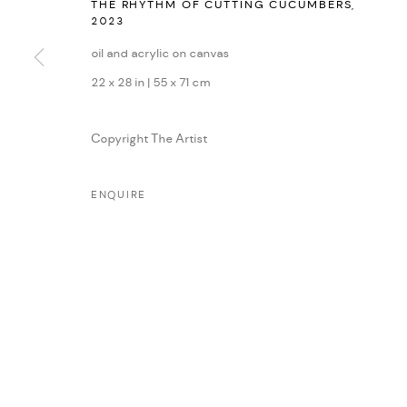
THE RHYTHM OF CUTTING CUCUMBERS
,
2023
MANAGE COOKIES
oil and acrylic on canvas
COPYRIGHT © 2026 DMINCUBATOR
SITE BY ARTLOGIC
22 x 28 in | 55 x 71 cm
Copyright The Artist
ENQUIRE