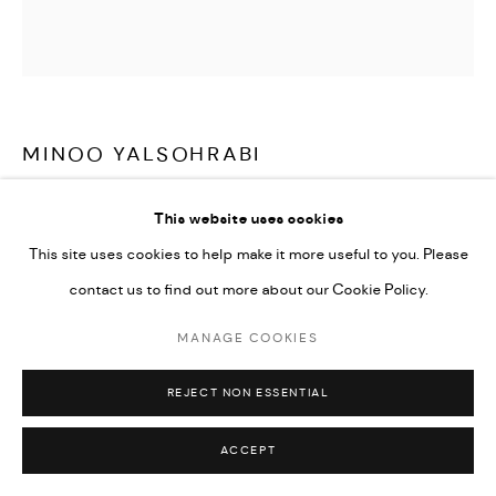
MINOO YALSOHRABI
BEFORE SEEING THE CLOUDS, YOU WILL FACE A
This website uses cookies
CUCUMBER
,
2022
This site uses cookies to help make it more useful to you. Please
oil and acrylic on canvas
contact us to find out more about our Cookie Policy.
24 x 24 in | 60 x 60 cm
MANAGE COOKIES
Copyright The Artist
REJECT NON ESSENTIAL
ENQUIRE
ACCEPT