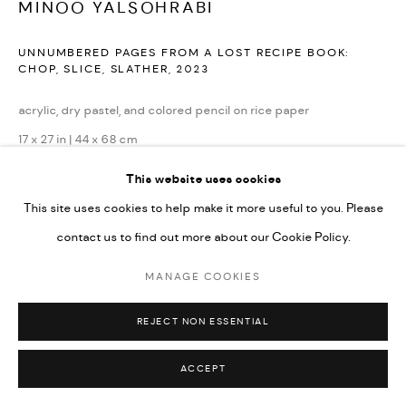
MINOO YALSOHRABI
UNNUMBERED PAGES FROM A LOST RECIPE BOOK:
CHOP, SLICE, SLATHER
,
2023
acrylic, dry pastel, and colored pencil on rice paper
17 x 27 in | 44 x 68 cm
This website uses cookies
Copyright The Artist
This site uses cookies to help make it more useful to you. Please
ENQUIRE
contact us to find out more about our Cookie Policy.
MANAGE COOKIES
REJECT NON ESSENTIAL
ACCEPT