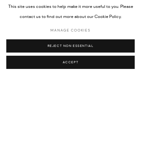
This site uses cookies to help make it more useful to you. Please
contact us to find out more about our Cookie Policy.
MANAGE COOKIES
REJECT NON ESSENTIAL
Lesley Bodzy
,
Hand of Venus II (after Manet)
, 2026
ACCEPT
WORKS