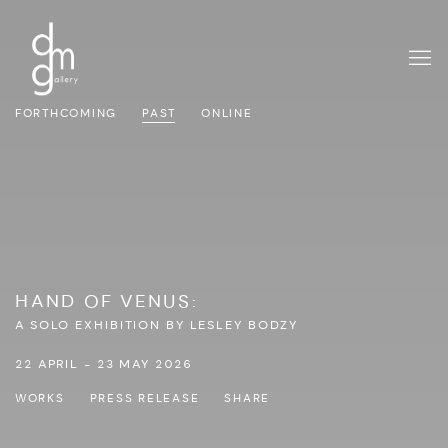
FORTHCOMING
PAST
ONLINE
HAND OF VENUS
:
A SOLO EXHIBITION BY LESLEY BODZY
22 APRIL - 23 MAY 2026
WORKS
PRESS RELEASE
SHARE